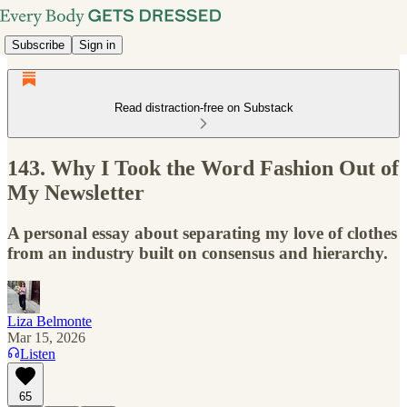
Subscribe
Sign in
Read distraction-free on Substack
143. Why I Took the Word Fashion Out of
My Newsletter
A personal essay about separating my love of clothes
from an industry built on consensus and hierarchy.
Liza Belmonte
Mar 15, 2026
Listen
65