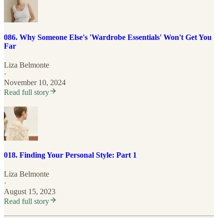
086. Why Someone Else's 'Wardrobe Essentials' Won't Get You
Far
Liza Belmonte
·
November 10, 2024
Read full story
018. Finding Your Personal Style: Part 1
Liza Belmonte
·
August 15, 2023
Read full story