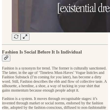
Fashion Is Social Before It Is Individual
Fashion is a synonym for trend. The former is culturally sanctioned.
The latter, in the age of ‘Timeless Must-Haves’
Vogue listicles and
Fashion Substack (I’m coming for you later), has become a dirty
word. Still, Fashion describes the ebb and flow of collective taste. A
silhouette, a hemline, a shoe, a way of tucking in your shirt that
gains momentum because enough people adopt it.
Fashion is a system. It moves through recognisable stages: it’s
invented through market or social norms, endorsed by the fashion
elite, adopted by the fashion-conscious, diffused to non-fashionable