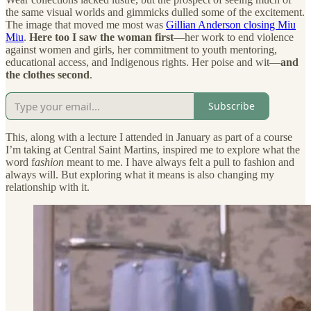
the same visual worlds and gimmicks dulled some of the excitement.
The image that moved me most was
Gillian Anderson closing Miu
Miu
.
Here too I saw the woman first
—her work to end violence
against women and girls, her commitment to youth mentoring,
educational access, and Indigenous rights. Her poise and wit—
and
the clothes second
.
Subscribe
This, along with a lecture I attended in January as part of a course
I’m taking at Central Saint Martins, inspired me to explore what the
word f
ashion
meant to me. I have always felt a pull to fashion and
always will. But exploring what it means is also changing my
relationship with it.