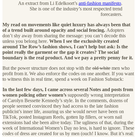
An extract from Li Edelkoort’s
anti-fashion manifesto
.
She is one of the industry’s most respected trend
forecasters.
My read on movements like quiet luxury has always been that
of a trend built around opacity and social fencing.
Adopters
don’t shy away from sharing the message: you can’t decode this
unless you belong here.
When I see the exclusivity created
around The Row’s fashion shows, I can’t help but ask: Is the
point really the garment or the gap it creates? The social
boundary is the real product. And we pay a pretty penny for it.
But the power structure does not stop with the
old white
men who
profit from it. We also enforce the codes on one another. If you want
to witness this in real time, spend a week on Fashion Substack:
In the last few days, I came across several Notes and posts from
women policing other women’s
supposedly wrong interpretation
of Carolyn Bessette Kennedy’s style. In the comments, dozens of
people seemed convinced they had access to the late fashion
publicist’s inner life, assuring us she would never have been on
TikTok, posted Instagram Reels, gotten lip fillers, or worn nail
extensions had she been alive today. The ugliness of that, during the
week of International Women’s Day no less, is hard to ignore. These
codes
of dress are created for us by men (ouch! I know. But it’s real: