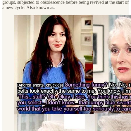
groups, subjected to obsolescence before being revived at the start of
a new cycle. Also known as: