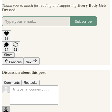
Thank you so much for reading and supporting
Every Body Gets
Dressed
.
Subscribe
65
14
11
Share
Previous
Next
Discussion about this post
Comments
Restacks