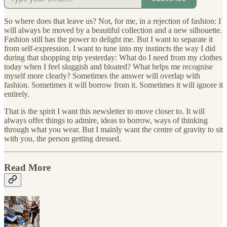
So where does that leave us? Not, for me, in a rejection of fashion: I
will always be moved by a beautiful collection and a new silhouette.
Fashion still has the power to delight me. But I want to separate it
from self-expression. I want to tune into my instincts the way I did
during that shopping trip yesterday: What do I need from my clothes
today when I feel sluggish and bloated? What helps me recognise
myself more clearly? Sometimes the answer will overlap with
fashion. Sometimes it will borrow from it. Sometimes it will ignore it
entirely.
That is the spirit I want this newsletter to move closer to. It will
always offer things to admire, ideas to borrow, ways of thinking
through what you wear. But I mainly want the centre of gravity to sit
with you, the person getting dressed.
Read More