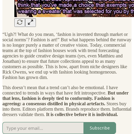
“Ugh?! What do you mean, ‘fashion is invented through market or
social norms’? Fashion is art!” But what happens behind the runway
is no longer purely a matter of creative vision. Today, commercial
teams at the top of fashion houses work with trend forecasting
agencies to guide creative design teams (yes, even Matthieu and
Jonathan) to ensure that future collections appeal to as many
customers as possible. This is how, apart from niche designers like
Rick Owens, we end up with fashion looking homogeneous.
Fashion has grown dim.
This doesn’t mean that a trend can’t also be emotional. I have
connected to trends in ways that have felt introspective.
But under
that lens,
fashion
is deeply tied to conformity. Fashion is
agreeing: a consensus distilled in physical artefacts.
Stores buy
into them. Editors platform them. Brands reproduce them. Influential
dressers validate them.
It is collective before it is individual.
Subscribe