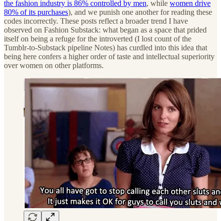
the fashion industry is 86% controlled by men
, while
women drive
80% of its purchases
), and we punish one another for reading these
codes incorrectly. These posts reflect a broader trend I have
observed on Fashion Substack: what began as a space that prided
itself on being a refuge for the introverted (I lost count of the
Tumblr-to-Substack pipeline Notes) has curdled into this idea that
being here confers a higher order of taste and intellectual superiority
over women on other platforms.