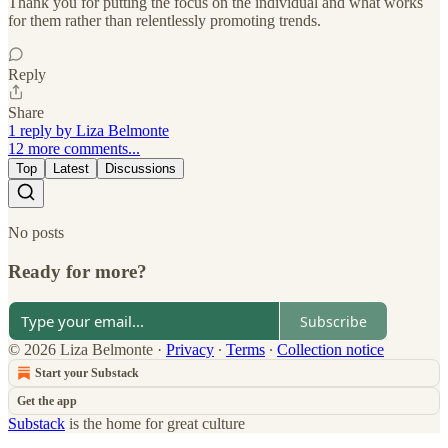
Thank you for putting the focus on the individual and what works
for them rather than relentlessly promoting trends.
Reply
Share
1 reply by Liza Belmonte
12 more comments...
Top
Latest
Discussions
No posts
Ready for more?
Subscribe
© 2026 Liza Belmonte
·
Privacy
∙
Terms
∙
Collection notice
Start your Substack
Get the app
Substack
is the home for great culture