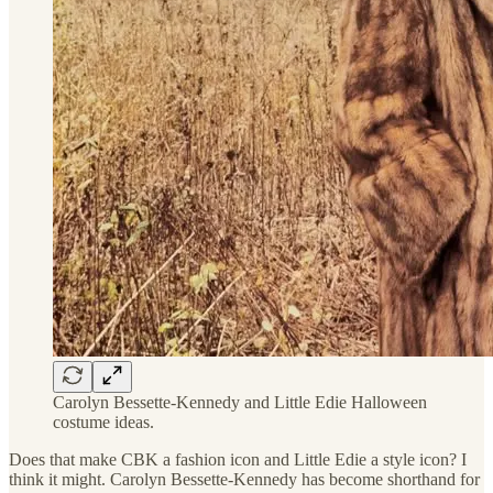
Carolyn Bessette-Kennedy and Little Edie Halloween
costume ideas.
Does that make CBK a fashion icon and Little Edie a style icon? I
think it might. Carolyn Bessette-Kennedy has become shorthand for