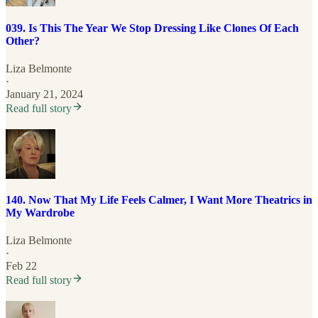
039. Is This The Year We Stop Dressing Like Clones Of Each
Other?
Liza Belmonte
·
January 21, 2024
Read full story
140. Now That My Life Feels Calmer, I Want More Theatrics in
My Wardrobe
Liza Belmonte
·
Feb 22
Read full story