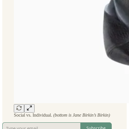
Social vs. Individual.
(bottom is Jane Birkin’s Birkin)
Subscribe