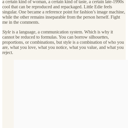
a certain kind of woman, a certain kind of taste, a certain late-1990s
cool that can be reproduced and repackaged. Little Edie feels
singular. One became a reference point for fashion’s image machine,
while the other remains inseparable from the person herself. Fight
me in the comments.
Style
is a language, a communication system. Which is why it
cannot be reduced to formulas. You can borrow silhouettes,
proportions, or combinations, but style is a combination of who you
are, what you love, what you notice, what you value, and what you
reject.