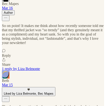
Bec Mapes
Mar 16
Author
So on point! It makes me think about how recently someone told me
that my thrifted jacket was “so trendy” (and they genuinely meant it
as a compliment) and my heart sank. So with you in the goal of
being stylish, individual, not “fashionable”, and that’s why I love
your newsletter!
Reply
Share
1 reply by Liza Belmonte
Beth
Mar 15
Liked by Liza Belmonte, Bec Mapes