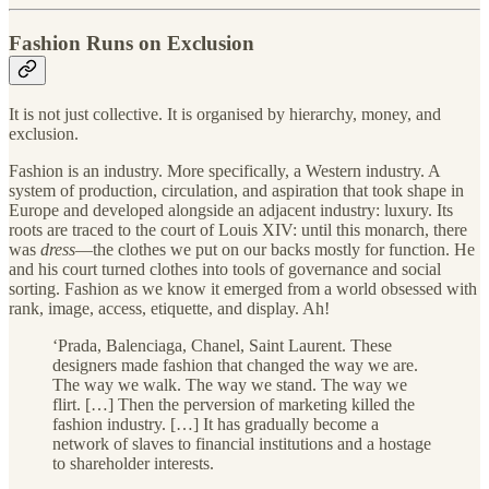
Fashion Runs on Exclusion
It is not just collective. It is organised by hierarchy, money, and
exclusion.
Fashion is an industry. More specifically, a Western industry. A
system of production, circulation, and aspiration that took shape in
Europe and developed alongside an adjacent industry: luxury. Its
roots are traced to the court of Louis XIV: until this monarch, there
was
dress
—the clothes we put on our backs mostly for function. He
and his court turned clothes into tools of governance and social
sorting.
Fashion as we know it emerged from a world obsessed with
rank, image, access, etiquette, and display. Ah!
‘Prada, Balenciaga, Chanel, Saint Laurent. These
designers made fashion that changed the way we are.
The way we walk. The way we stand. The way we
flirt. […] Then the perversion of marketing killed the
fashion industry. […] It has gradually become a
network of slaves to financial institutions and a hostage
to shareholder interests.