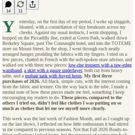
14
11
Y
esterday, on the first day of my period, I woke up sluggish,
bloated, with a constellation of tiny breakouts across my
cheeks. Against my usual instincts, I went shopping. I
hopped on the Piccadilly line, exited at Green Park, walked down
Berkeley Square, past The Connaught hotel, and into the TOTEME
store on Mount Street. In the shop, I went through each neatly
arranged hanger, prodding the fabrics with my fingers. I tried on a
few pieces, chatted in French with the soft-spoken store advisor, and
walked out with three new pieces:
low-rise trousers with a raw-edge
waistband
,
a skirt with a gauze underlayer
, both cut from heavy
satin, and a
mohair tank with frayed hems
.
My first three
purchases of 2026.
All black, simple cuts, with the interest coming
from the fabric and texture. On the way back to the tube, I made a
mental note of how these pieces made me feel, something I keep
encouraging my readers to do.
These pieces, compared to the
others I tried on, didn’t feel like clothes I was putting on so
much as clothes that let me see myself more clearly.
This week was the last week of Fashion Month, and as I caught up
on the last shows, I reflected on how little enthusiasm it had stirred
in me compared to previous seasons. Not that Fall 2026 Ready-to-
Wear collections lacked lustre, but the prospect of seeing much of