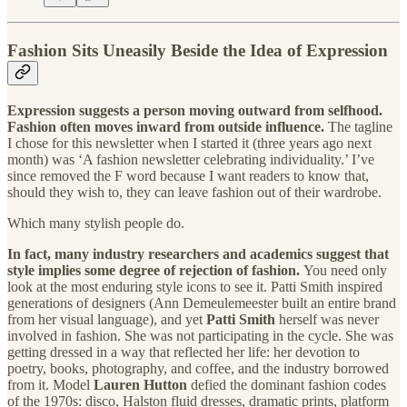
Fashion Sits Uneasily Beside the Idea of Expression
Expression suggests a person moving outward from selfhood.
Fashion often moves inward from outside influence.
The tagline
I chose for this newsletter when I started it (three years ago next
month) was ‘A fashion newsletter celebrating individuality.’ I’ve
since removed the F word because I want readers to know that,
should they wish to, they can leave fashion out of their wardrobe.
Which many stylish people do.
In fact, many industry researchers and academics suggest that
style implies some degree of rejection of fashion.
You need only
look at the most enduring style icons to see it. Patti Smith inspired
generations of designers (Ann Demeulemeester built an entire brand
from her visual language), and yet
Patti Smith
herself was never
involved in fashion. She was not participating in the cycle. She was
getting dressed in a way that reflected her life: her devotion to
poetry, books, photography, and coffee, and the industry borrowed
from it.
Model
Lauren Hutton
defied the dominant fashion codes
of the 1970s: disco, Halston fluid dresses, dramatic prints, platform