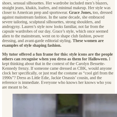
shoes, sensual silhouettes. Her wardrobe included men’s blazers,
straight jeans, khakis, loafers, and minimal makeup. Her style was
closer to American prep and sportswear.
Grace Jones,
too, dressed
against mainstream fashion. In the same decade, she embraced
severe tailoring, sculptural silhouettes, strong shoulders, and
androgyny. Lauren’s style now looks familiar, not far from the
capsule wardrobes of our day. Grace’s style, which once seemed
alien to the mainstream, went on to shape club fashion, power
dressing, and avant-garde editorial styling.
These women are
examples of style shaping fashion.
My tutor offered a fun frame for this: style icons are the people
others can recognise when you dress as them for Halloween.
I
kept thinking about that in the context of the Carolyn Bessette-
Kennedy frenzy. If someone came dressed as CBK, would anyone
clock her specifically, or just read the costume as “cool girl from the
1990s”? Dress as Little Edie, Jackie Onassis’ cousin, and the
reference is immediate. Everyone who knows her knows who you
are meant to be.