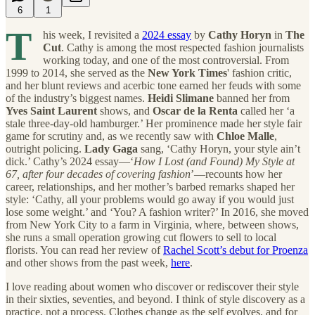
6
1
T
his week, I revisited a
2024 essay
by
Cathy Horyn
in
The
Cut
. Cathy is among the most respected fashion journalists
working today, and one of the most controversial. From
1999 to 2014, she served as the
New York Times
' fashion critic,
and her blunt reviews and acerbic tone earned her feuds with some
of the industry’s biggest names.
Heidi Slimane
banned her from
Yves Saint Laurent
shows, and
Oscar de la Renta
called her ‘a
stale three-day-old hamburger.’ Her prominence made her style fair
game for scrutiny and, as we recently saw with
Chloe Malle
,
outright policing.
Lady Gaga
sang, ‘Cathy Horyn, your style ain’t
dick.’ Cathy’s 2024 essay—‘
How I Lost (and Found) My Style at
67, after four decades of covering fashion
’—recounts how her
career, relationships, and her mother’s barbed remarks shaped her
style: ‘Cathy, all your problems would go away if you would just
lose some weight.’ and ‘You? A fashion writer?’ In 2016, she moved
from New York City to a farm in Virginia, where, between shows,
she runs a small operation growing cut flowers to sell to local
florists. You can read her review of
Rachel Scott’s debut for Proenza
and other shows from the past week,
here
.
I love reading about women who discover or rediscover their style
in their sixties, seventies, and beyond. I think of style discovery as a
practice, not a process. Clothes change as the self evolves, and for