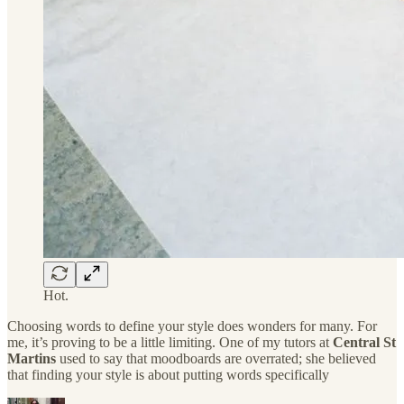
Hot.
Choosing words to define your style does wonders for many. For
me, it’s proving to be a little limiting. One of my tutors at
Central St
Martins
used to say that moodboards are overrated; she believed
that finding your style is about putting words specifically