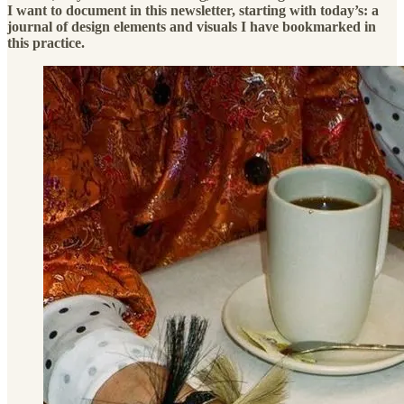
I want to document in this newsletter, starting with today’s: a
journal of design elements and visuals I have bookmarked in
this practice.