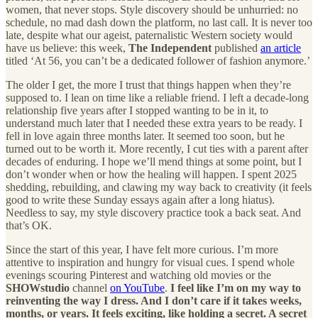
women, that never stops. Style discovery should be unhurried: no
schedule, no mad dash down the platform, no last call. It is never too
late, despite what our ageist, paternalistic Western society would
have us believe: this week,
The Independent
published
an article
titled ‘At 56, you can’t be a dedicated follower of fashion anymore.’
The older I get, the more I trust that things happen when they’re
supposed to. I lean on time like a reliable friend. I left a decade-long
relationship five years after I stopped wanting to be in it, to
understand much later that I needed these extra years to be ready. I
fell in love again three months later. It seemed too soon, but he
turned out to be worth it. More recently, I cut ties with a parent after
decades of enduring. I hope we’ll mend things at some point, but I
don’t wonder when or how the healing will happen. I spent 2025
shedding, rebuilding, and clawing my way back to creativity (it feels
good to write these Sunday essays again after a long hiatus).
Needless to say, my style discovery practice took a back seat. And
that’s OK.
Since the start of this year, I have felt more curious. I’m more
attentive to inspiration and hungry for visual cues. I spend whole
evenings scouring Pinterest and watching old movies or the
SHOWstudio
channel
on YouTube
.
I feel like I’m on my way to
reinventing the way I dress. And I don’t care if it takes weeks,
months, or years. It feels exciting, like holding a secret. A secret