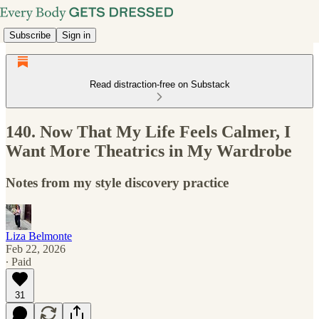
Subscribe
Sign in
Read distraction-free on Substack
140. Now That My Life Feels Calmer, I
Want More Theatrics in My Wardrobe
Notes from my style discovery practice
Liza Belmonte
Feb 22, 2026
∙ Paid
31