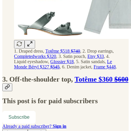
1. Draped dress,
Totême $518
$740
, 2. Drop earrings,
Completedworks $320
, 3. Satin pouch,
Etsy $33
, 4.
Liquid eyeshadow,
Glossier $18
, 5. Satin sandals,
Le
Monde Béryl $327
$545
, 6. Denim jacket,
Frame $448
.
3. Off-the-shoulder top,
Totême $360
$600
This post is for paid subscribers
Subscribe
Already a paid subscriber?
Sign in