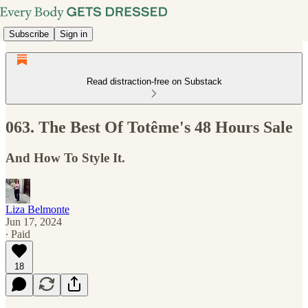
Subscribe
Sign in
Read distraction-free on Substack
063. The Best Of Totême's 48 Hours Sale
And How To Style It.
Liza Belmonte
Jun 17, 2024
∙ Paid
18