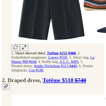
1.
Short-sleeved shirt,
Totême $252
$360
, 2.
Embellished sunglasses,
Loewe $550
, 3. Silver ring,
La
Manso $88
$110
, 4. Raffia bag,
A.L.C. $495
, 5.
Pleated shorts,
Studio Nicholson $315
$445
, 6. Denim
slingbacks,
Cos $190
.
2. Draped dress,
Totême $518
$740