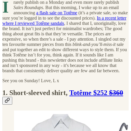
I
rarely publish on a Monday and even more rarely publish
Sales Roundups
. But this morning, I woke up to an email
announcing
a flash sale on Totême
(it’s a private sale, so make
sure you’re logged in to see the discounted prices).
In a recent letter
where I reviewed Totême sandals
, I shared that I, unoriginally, love
the brand. It isn’t just perfect for minimalist wardrobes; The good
thing about great fits is that they’re versatile. The prices are
expensive, so when there’s a sale - I pay attention. I singled out my
ten favourite summer pieces from this
blink-and-you’ll-miss-it
sale
and put together an edit to show different ways to style them. If you
think Totême isn’t for you, think again. If it sounds like I am
pushing this brand - this newsletter does not include affiliate links
and isn’t sponsored in any way - it’s because we all know that
brands that consistently deliver quality are few and far between.
See you on Sunday! Love, L x
1. Short-sleeved shirt,
Totême $252
$360