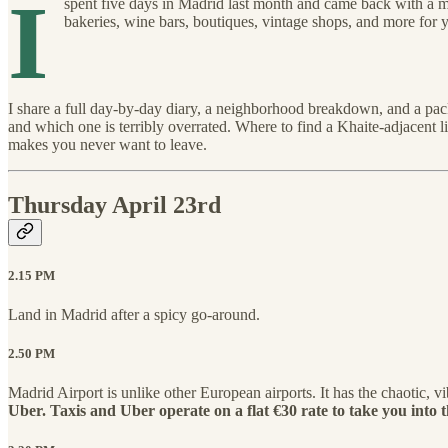
I
spent five days in Madrid last month and came back with a m
bakeries, wine bars, boutiques, vintage shops, and more for y
I share a full day-by-day diary, a neighborhood breakdown, and a packi
and which one is terribly overrated. Where to find a Khaite-adjacent
makes you never want to leave.
Thursday April 23rd
2.15 PM
Land in Madrid after a spicy go-around.
2.50 PM
Madrid Airport is unlike other European airports. It has the chaotic, vi
Uber. Taxis and Uber operate on a flat €30 rate to take you into th