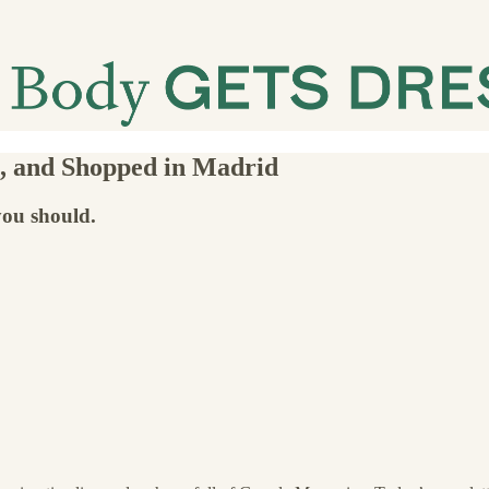
e, and Shopped in Madrid
you should.