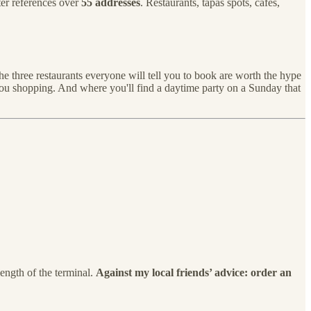
er references over
55 addresses
. Restaurants, tapas spots, cafés,
he three restaurants everyone will tell you to book are worth the hype
you shopping. And where you'll find a daytime party on a Sunday that
length of the terminal.
Against my local friends’ advice: order an