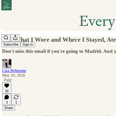
151. What I Wore and Where I Stayed, At
Subscribe
Sign in
Don't miss this email if you're going to Madrid. And 
Liza Belmonte
May 10, 2026
∙ Paid
16
3
1
Share