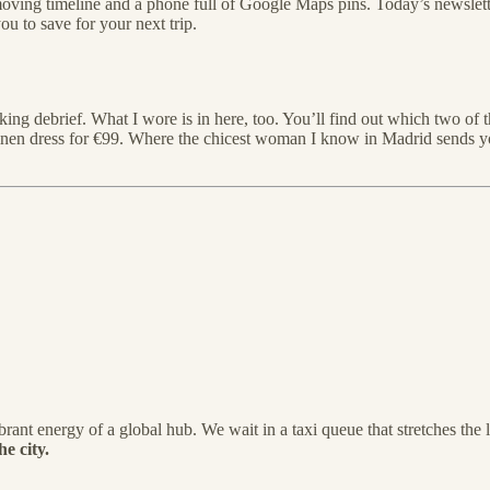
oving timeline and a phone full of Google Maps pins. Today’s newslett
ou to save for your next trip.
ng debrief. What I wore is in here, too. You’ll find out which two of t
 linen dress for €99. Where the chicest woman I know in Madrid sends 
brant energy of a global hub. We wait in a taxi queue that stretches the 
e city.