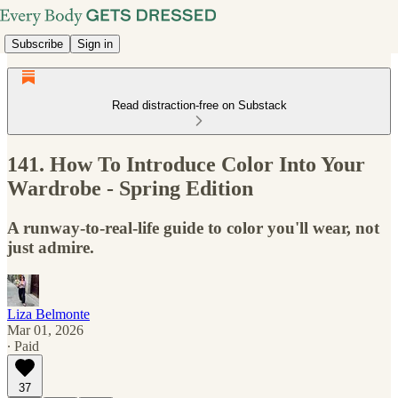
Subscribe
Sign in
Read distraction-free on Substack
141. How To Introduce Color Into Your
Wardrobe - Spring Edition
A runway-to-real-life guide to color you'll wear, not
just admire.
Liza Belmonte
Mar 01, 2026
∙ Paid
37