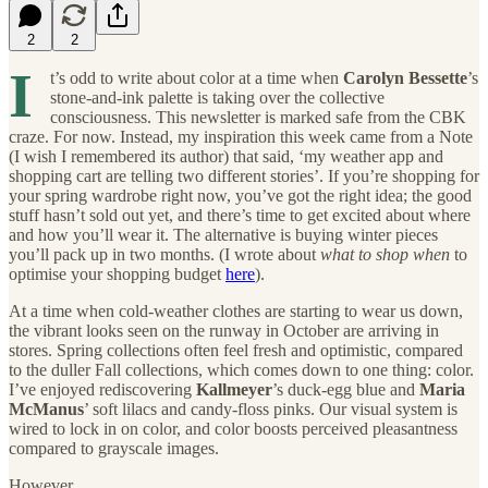
2
2
I
t’s odd to write about color at a time when
Carolyn Bessette
’s
stone-and-ink palette is taking over the collective
consciousness. This newsletter is marked safe from the CBK
craze. For now. Instead, my inspiration this week came from a Note
(I wish I remembered its author) that said, ‘my weather app and
shopping cart are telling two different stories’. If you’re shopping for
your spring wardrobe right now, you’ve got the right idea; the good
stuff hasn’t sold out yet, and there’s time to get excited about where
and how you’ll wear it. The alternative is buying winter pieces
you’ll pack up in two months. (I wrote about
what to shop when
to
optimise your shopping budget
here
).
At a time when cold-weather clothes are starting to wear us down,
the vibrant looks seen on the runway in October are arriving in
stores. Spring collections often feel fresh and optimistic, compared
to the duller Fall collections, which comes down to one thing: color.
I’ve enjoyed rediscovering
Kallmeyer
’s duck-egg blue and
Maria
McManus
’ soft lilacs and candy-floss pinks. Our visual system is
wired to lock in on color, and color boosts perceived pleasantness
compared to grayscale images.
However.