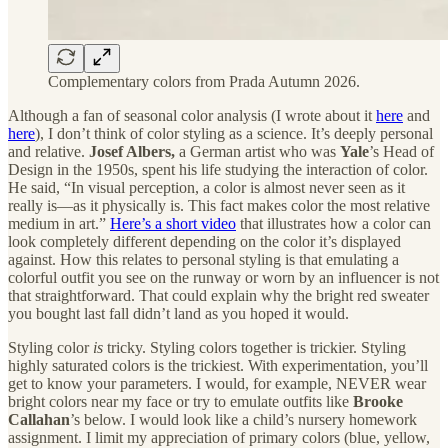
Complementary colors from Prada Autumn 2026.
Although a fan of seasonal color analysis (I wrote about it
here
and
here
), I don’t think of color styling as a science. It’s deeply personal
and relative.
Josef Albers,
a German artist who was
Yale
’s Head of
Design in the 1950s, spent his life studying the interaction of color.
He said, “In visual perception, a color is almost never seen as it
really is—as it physically is. This fact makes color the most relative
medium in art.”
Here’s a short video
that illustrates how a color can
look completely different depending on the color it’s displayed
against. How this relates to personal styling is that emulating a
colorful outfit you see on the runway or worn by an influencer is not
that straightforward. That could explain why the bright red sweater
you bought last fall didn’t land as you hoped it would.
Styling color
is
tricky. Styling colors together is trickier. Styling
highly saturated colors is the trickiest. With experimentation, you’ll
get to know your parameters. I would, for example, NEVER
wear
bright colors near my face or try to emulate outfits like
Brooke
Callahan
’s below. I would look like a child’s nursery homework
assignment. I limit my appreciation of primary colors (blue, yellow,