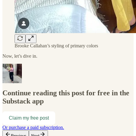
Brooke Callahan’s styling of primary colors
Now, let’s dive in.
Continue reading this post for free in the
Substack app
Claim my free post
Or purchase a paid subscription.
Previous
Next