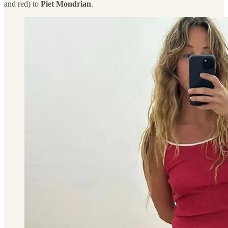
and red) to
Piet Mondrian
.