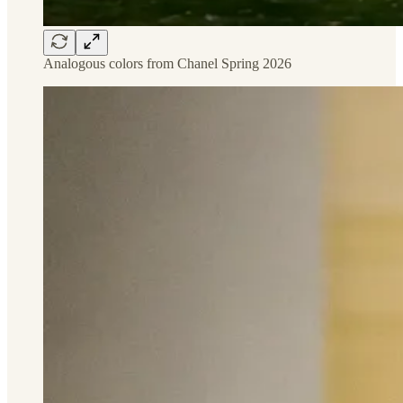
Analogous colors from Chanel Spring 2026