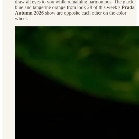
draw all eyes to you while remaining harmonious. The glacier
blue and tangerine orange from look 28 of this week’s
Prada
Autumn 2026
show are opposite each other on the color
wheel.