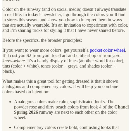
Color on the runway (and on social media) doesn’t always translate
in real life. In today’s newsletter, I go through the colors you’ll find
in stores this season and show you how to interpret them in ways
that are actually wearable. It’s an invitation to experiment with color,
and I’m sharing tricks for styling it that I have never shared before.
Before the specifics, the broader principles:
If you want to wear more colors, get yourself a
pocket color wheel
.
It’ll cost you $2 from your local art-and-crafts shop or from
you-
know-where
. It’s a handy display of hues (another word for color),
tints (color + white), tones (color + gray), and shades (color +
black).
What makes this a great tool for getting dressed is that it shows
analogous and complementary colors. It will help you combine
colors based on intention:
Analogous colors make calm, sophisticated looks. The
powder rose and dirty peach colors from look 4 of the
Chanel
Spring 2026
runway are next to each other on the color
wheel.
Complementary colors create bold, contrasting looks that