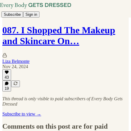
Subscribe
Sign in
087. I Shopped The Makeup
and Skincare On…
Liza Belmonte
Nov 24, 2024
43
19
This thread is only visible to paid subscribers of Every Body Gets
Dressed
Subscribe to view →
Comments on this post are for paid