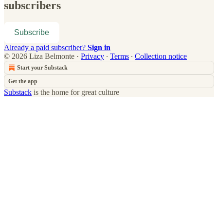
subscribers
Subscribe
Already a paid subscriber?
Sign in
© 2026 Liza Belmonte
·
Privacy
∙
Terms
∙
Collection notice
Start your Substack
Get the app
Substack
is the home for great culture