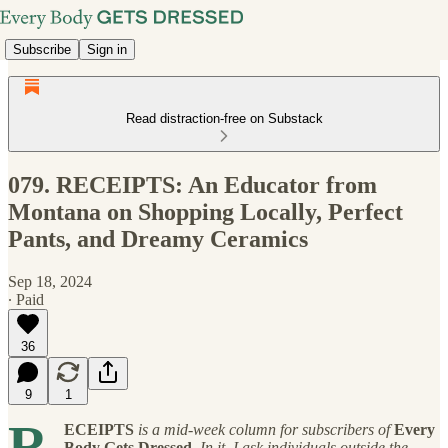
Subscribe
Sign in
Read distraction-free on Substack
079. RECEIPTS: An Educator from
Montana on Shopping Locally, Perfect
Pants, and Dreamy Ceramics
Sep 18, 2024
∙ Paid
36
9
1
R
ECEIPTS
is a mid-week column for subscribers of
Every
Body Gets Dressed
. In it, I ask individuals outside the