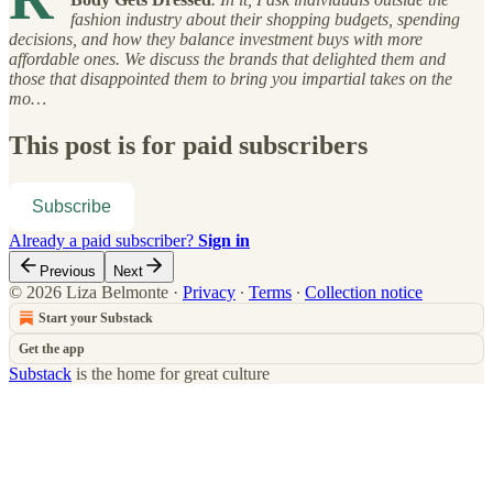
fashion industry about their shopping budgets, spending
decisions, and how they balance investment buys with more
affordable ones. We discuss the brands that delighted them and
those that disappointed them to bring you impartial takes on the
mo…
This post is for paid subscribers
Subscribe
Already a paid subscriber?
Sign in
Previous
Next
© 2026 Liza Belmonte
·
Privacy
∙
Terms
∙
Collection notice
Start your Substack
Get the app
Substack
is the home for great culture