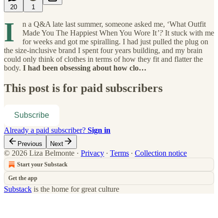
20
1
I
n a Q&A late last summer, someone asked me, ‘What Outfit
Made You The Happiest When You Wore It
’?
It stuck with me
for weeks and got me spiralling. I had just pulled the plug on
the size-inclusive brand I spent four years building, and my brain
could only think of clothes in terms of how they fit and flatter the
body.
I had been obsessing about how clo…
This post is for paid subscribers
Subscribe
Already a paid subscriber?
Sign in
Previous
Next
© 2026 Liza Belmonte
·
Privacy
∙
Terms
∙
Collection notice
Start your Substack
Get the app
Substack
is the home for great culture