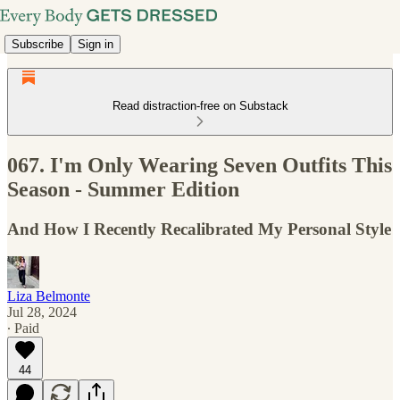
Subscribe
Sign in
Read distraction-free on Substack
067. I'm Only Wearing Seven Outfits This
Season - Summer Edition
And How I Recently Recalibrated My Personal Style
Liza Belmonte
Jul 28, 2024
∙ Paid
44