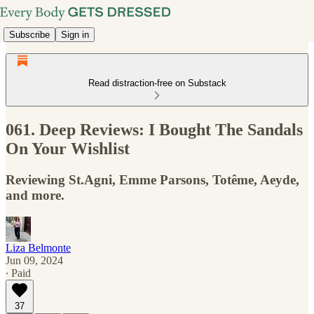
Subscribe
Sign in
Read distraction-free on Substack
061. Deep Reviews: I Bought The Sandals
On Your Wishlist
Reviewing St.Agni, Emme Parsons, Totême, Aeyde,
and more.
Liza Belmonte
Jun 09, 2024
∙ Paid
37