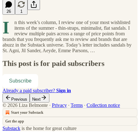
26
1
I
n this week’s column, I review one of your most wishlisted
items of the summer - thin-straps, minimalist, flat sandals. I
review multiple pairs across a range of price points from
brands that you frequently ask me to review and brands that are
abuzz in the Substack universe. Today’s letter includes sandals by
St. Agni, Jil Sander, Aeyde, Emme Parsons, …
This post is for paid subscribers
Subscribe
Already a paid subscriber?
Sign in
Previous
Next
© 2026 Liza Belmonte
·
Privacy
∙
Terms
∙
Collection notice
Start your Substack
Get the app
Substack
is the home for great culture