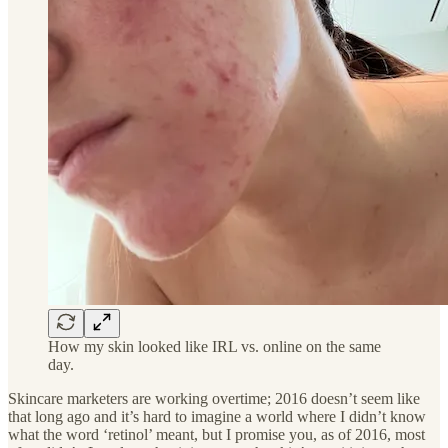
How my skin looked like IRL vs. online on the same
day.
Skincare marketers are working overtime; 2016 doesn’t seem like
that long ago and it’s hard to imagine a world where I didn’t know
what the word ‘retinol’ meant, but I promise you, as of 2016, most