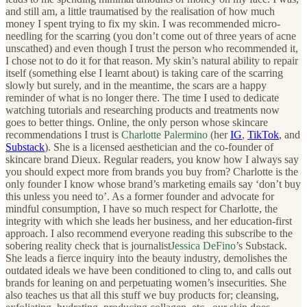
and still am, a little traumatised by the realisation of how much
money I spent trying to fix my skin. I was recommended micro-
needling for the scarring (you don’t come out of three years of acne
unscathed) and even though I trust the person who recommended it,
I chose not to do it for that reason. My skin’s natural ability to repair
itself (something else I learnt about) is taking care of the scarring
slowly but surely, and in the meantime, the scars are a happy
reminder of what is no longer there. The time I used to dedicate
watching tutorials and researching products and treatments now
goes to better things. Online, the only person whose skincare
recommendations I trust is
Charlotte Palermino
(her
IG
,
TikTok
, and
Substack
). She is a licensed aesthetician and the co-founder of
skincare brand Dieux. Regular readers, you know how I always say
you should expect more from brands you buy from? Charlotte is the
only founder I know whose brand’s marketing emails say ‘don’t buy
this unless you need to’. As a former founder and advocate for
mindful consumption, I have so much respect for Charlotte, the
integrity with which she leads her business, and her education-first
approach. I also recommend everyone reading this subscribe to the
sobering reality check that is journalist
Jessica DeFino
’s Substack.
She leads a fierce inquiry into the beauty industry, demolishes the
outdated ideals we have been conditioned to cling to, and calls out
brands for leaning on and perpetuating women’s insecurities. She
also teaches us that all this stuff we buy products for; cleansing,