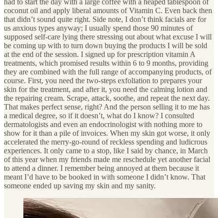
had to
start the day with a large coffee with a heaped tablespoon of
coconut oil and apply liberal amounts of Vitamin C. Even back then
that didn’t sound quite right. Side note, I don’t think facials are for
us anxious types anyway; I usually spend those 90 minutes of
supposed self-care lying there stressing out about what excuse I will
be coming up with to turn down buying the products I will be sold
at the end of the session. I signed up for prescription vitamin A
treatments, which promised results within 6 to 9 months, providing
they are combined with the full range of accompanying products, of
course. First, you need the two-steps exfoliation to prepares your
skin for the treatment, and after it, you need the calming lotion and
the repairing cream. Scrape, attack, soothe, and repeat the next day.
That makes perfect sense, right? And the person selling it to me has
a medical degree, so if it doesn’t, what do I know? I consulted
dermatologists and even an endocrinologist with nothing more to
show for it than a pile of invoices. When my skin got worse, it only
accelerated the merry-go-round of reckless spending and ludicrous
experiences. It only came to a stop, like I said by chance, in March
of this year when my friends made me reschedule yet another facial
to attend a dinner. I remember being annoyed at them because it
meant I’d have to be booked in with someone I didn’t know. That
someone ended up saving my skin and my sanity.