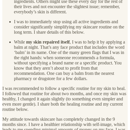
ingredients. Others might use these every day for the rest of
their lives and not encounter the slightest issue; remember,
everybody’s skin is different.
I was to immediately stop using all active ingredients and
consider significantly simplifying my skincare routine on the
long term. I share details of this below.
While
my skin repaired itself
, I was to help it by applying a
balm at night. That’s any face product that includes the word
‘balm’ in its name. One of the many green flags that I was in
the right hands: when someone recommends a formula,
without specifying a brand name or a specific product. You
know that they aren’t about to profit from that
recommendation. One can buy a balm from the nearest
pharmacy or drugstore for a few dollars.
I was recommended to follow a specific routine for my skin to heal.
I followed that routine for about two months, and once my skin was
healthy, I changed it again slightly (to something even simpler and
even more gentle). I share both the healing routine and my current
routine below.
My attitude towards skincare has completely changed in the 9
months since. I have a healthier relationship with self-image, which
leads to me spending minimal amounts of money on my face. I was,