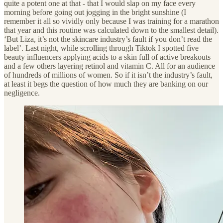
quite a potent one at that - that I would slap on my face every
morning before going out jogging in the bright sunshine (I
remember it all so vividly only because I was training for a marathon
that year and this routine was calculated down to the smallest detail).
‘But Liza, it’s not the skincare industry’s fault if you don’t read the
label’. Last night, while scrolling through Tiktok I spotted five
beauty influencers applying acids to a skin full of active breakouts
and a few others layering retinol and vitamin C. All for an audience
of hundreds of millions of women. So if it isn’t the industry’s fault,
at least it begs the question of how much they are banking on our
negligence.