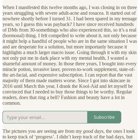
When I manifested this twelve months ago, I was closing in on three
years struggling with severe adult-acne and rosacea. It started out of
nowhere shortly before I turned 31. I had been spared in my teenage
years, so I guess this was payback? I have since received hundreds
of DMs from 30-somethings who also experienced this, so it’s a real
(hormonal) thing. I felt compelled to write about it, not only because
it might help a handful of people who are in the same situation I was
and are desperate for a solution, but more importanly because it
highlights a much larger macro issue. Going through it with my skin
not only put me in dark place with my mental health, I wasted a
shameful amount of money. In those three years, I bought into every
miracle potion, invasive laser, proven-to-work supplement, state-of-
the art-facial, and expensive subscription. I can report that the vast
majority of them made matters worse. Since I got into skincare in
2016 until March this year, I drank the Kool-Aid and let myself be
convinced that I needed to buy those things to be worthy. Regular
readers, does that ring a bell? Fashion and beauty have a lot in
common.
Subscribe
The pictures you are seeing are from my
good day
s, the ones I took
to keep track of ‘progress’. I didn’t keep track of the bad days, but