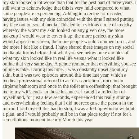
my skin looked a lot worse than that for the best part of three years. I
still want to acknowledge that this is very mild compared to what
some people are experiencing. Adding to a recipe for disaster,
having issues with my skin coincided with the time I started putting
my face out on social media. This led to a vicious circle of toxicity
whereby the worst my skin looked on any given day, the more
makeup I would wear to cover it up, the more perfect my skin
would appear on screen, the more people would comment on it, and
the more I felt like a fraud. I have shared these images on my social
media platforms before, but what you see below are examples of
what my skin looked like in real life versus what it looked like
online that very same day. A gentle reminder that everything you see
online is fake. During this time, I was constantly upset about my
skin, but it was two episodes around this time last year, which a
medical professional referred to as ‘disassociation’, once in an
airplane bathroom and once in the toilet at a coffeeshop, that brought
me to my wit’s ends. In those instances, I caught a reflection of
myself and, for just a few seconds, experienced this really strange
and overwhelming feeling that I did not recognise the person in the
mirror. I told myself this had to stop, I was a fed-up woman without
a plan, and I would probably still be in that place today if not for a
serendipitous moment in early March this year.