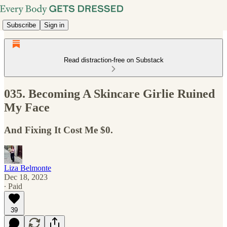
Subscribe
Sign in
Read distraction-free on Substack
035. Becoming A Skincare Girlie Ruined
My Face
And Fixing It Cost Me $0.
Liza Belmonte
Dec 18, 2023
∙ Paid
39