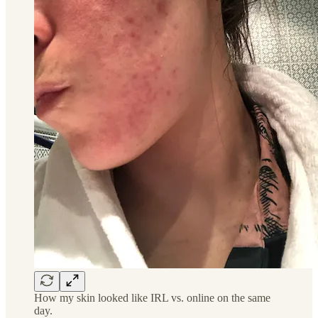
How my skin looked like IRL vs. online on the same
day.