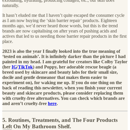
exfoliating, hydrating, producing collagen, etc., our skin does
naturally.
It hasn’t eluded me that I haven’t quite escaped the consumer cycle
as I am now buying the ‘skin barrier repair’ products. Eighteen
months ago, we’d never heard those words, but this is the trend
brands are now capitalising on after years of pushing acids and
actives that led to us needing those barrier repair products in the first
place.
2023 is also the year I finally looked into the true meaning of
‘tested on animals’. It is infinitely darker than the picture I had
painted in my head. I am grateful for creators like Colby Taylor
(her
IG
/
TikTok
) and Poppy, her adorable rescue beagle (a
breed used by skincare and beauty labs for their small size,
docile and gentle demeanor that makes them easier to
experiment on), for waking me up. If you do one thing on the
back of reading this newsletter, when you finish your current
beauty and skincare products, please consider replacing them
with cruelty-free alternatives. You can check which brands are
and aren’t cruelty-free
here
.
5. Routines, Treatments, and The Four Products
Left On My Bathroom Shelf.