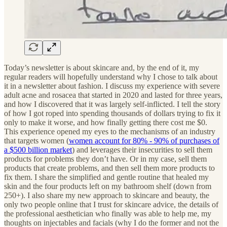
Today’s newsletter is about skincare and, by the end of it, my
regular readers will hopefully understand why I chose to talk about
it in a newsletter about fashion. I discuss my experience with severe
adult acne and rosacea that started in 2020 and lasted for three years,
and how I discovered that it was largely self-inflicted. I tell the story
of how I got roped into spending thousands of dollars trying to fix it
only to make it worse, and how finally getting there cost me $0.
This experience opened my eyes to the mechanisms of an industry
that targets women (
women account for 80% - 90% of purchases of
a $500 billion market
) and leverages their insecurities to sell them
products for problems they don’t have. Or in my case, sell them
products that create problems, and then sell them more products to
fix them. I share the simplified and gentle routine that healed my
skin and the four products left on my bathroom shelf (down from
250+). I also share my new approach to skincare and beauty, the
only two people online that I trust for skincare advice, the details of
the professional aesthetician who finally was able to help me, my
thoughts on injectables and facials (why I do the former and not the