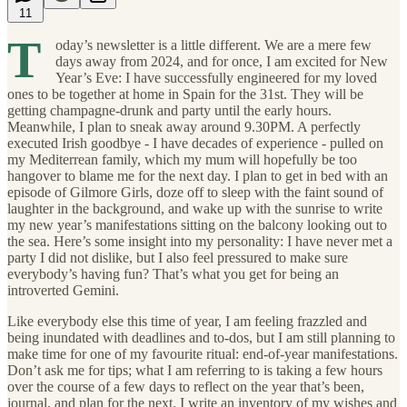
11
T
oday’s newsletter is a little different. We are a mere few
days away from 2024, and for once, I am excited for New
Year’s Eve: I have successfully engineered for my loved
ones to be together at home in Spain for the 31st. They will be
getting champagne-drunk and party until the early hours.
Meanwhile, I plan to sneak away around 9.30PM. A perfectly
executed Irish goodbye - I have decades of experience - pulled on
my Mediterrean family, which my mum will hopefully be too
hangover to blame me for the next day. I plan to get in bed with an
episode of Gilmore Girls, doze off to sleep with the faint sound of
laughter in the background, and wake up with the sunrise to write
my new year’s manifestations sitting on the balcony looking out to
the sea. Here’s some insight into my personality: I have never met a
party I did not dislike, but I also feel pressured to make sure
everybody’s having fun? That’s what you get for being an
introverted Gemini.
Like everybody else this time of year, I am feeling frazzled and
being inundated with deadlines and to-dos, but I am still planning to
make time for one of my favourite ritual: end-of-year manifestations.
Don’t ask me for tips; what I am referring to is taking a few hours
over the course of a few days to reflect on the year that’s been,
journal, and plan for the next. I write an inventory of my wishes and