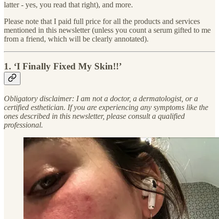
latter - yes, you read that right), and more.
Please note that I paid full price for all the products and services
mentioned in this newsletter (unless you count a serum gifted to me
from a friend, which will be clearly annotated).
1. ‘I Finally Fixed My Skin!!’
Obligatory disclaimer: I am not a doctor, a dermatologist, or a
certified esthetician. If you are experiencing any symptoms like the
ones described in this newsletter, please consult a qualified
professional.