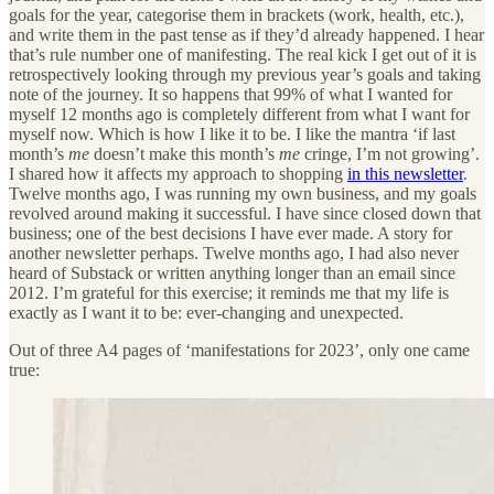
goals for the year, categorise them in brackets (work, health, etc.),
and write them in the past tense as if they’d already happened. I hear
that’s rule number one of manifesting. The real kick I get out of it is
retrospectively looking through my previous year’s goals and taking
note of the journey. It so happens that 99% of what I wanted for
myself 12 months ago is completely different from what I want for
myself now. Which is how I like it to be. I like the mantra ‘if last
month’s
me
doesn’t make this month’s
me
cringe, I’m not growing’.
I shared how it affects my approach to shopping
in this newsletter
.
Twelve months ago, I was running my own business, and my goals
revolved around making it successful. I have since closed down that
business; one of the best decisions I have ever made. A story for
another newsletter perhaps. Twelve months ago, I had also never
heard of Substack or written anything longer than an email since
2012. I’m grateful for this exercise; it reminds me that my life is
exactly as I want it to be: ever-changing and unexpected.
Out of three A4 pages of ‘manifestations for 2023’, only one came
true: