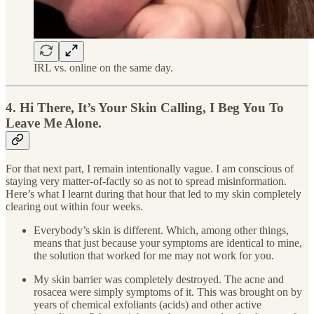
IRL vs. online on the same day.
4. Hi There, It’s Your Skin Calling, I Beg You To
Leave Me Alone.
For that next part, I remain intentionally vague. I am conscious of
staying very matter-of-factly so as not to spread misinformation.
Here’s what I learnt during that hour that led to my skin completely
clearing out within four weeks.
Everybody’s skin is different. Which, among other things,
means that just because your symptoms are identical to mine,
the solution that worked for me may not work for you.
My skin barrier was completely destroyed. The acne and
rosacea were simply symptoms of it. This was brought on by
years of chemical exfoliants (acids) and other active