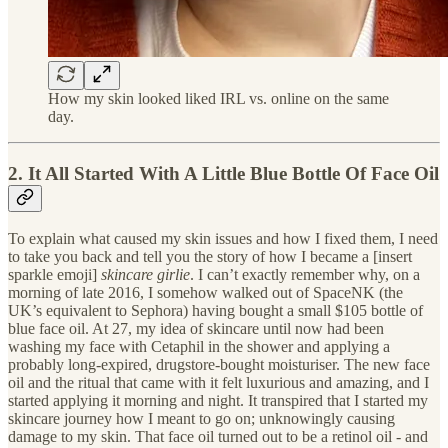
How my skin looked liked IRL vs. online on the same
day.
2. It All Started With A Little Blue Bottle Of Face Oil
To explain what caused my skin issues and how I fixed them, I need
to take you back and tell you the story of how I became a [insert
sparkle emoji]
skincare girlie
. I can’t exactly remember why, on a
morning of late 2016, I somehow walked out of SpaceNK (the
UK’s equivalent to Sephora) having bought a small $105 bottle of
blue face oil. At 27, my idea of skincare until now had been
washing my face with Cetaphil in the shower and applying a
probably long-expired, drugstore-bought moisturiser. The new face
oil and the ritual that came with it felt luxurious and amazing, and I
started applying it morning and night. It transpired that I started my
skincare journey how I meant to go on; unknowingly causing
damage to my skin. That face oil turned out to be a retinol oil - and