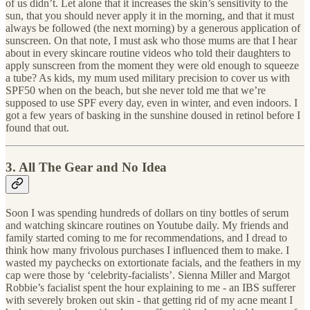
of us didn’t. Let alone that it increases the skin’s sensitivity to the
sun, that you should never apply it in the morning, and that it must
always be followed (the next morning) by a generous application of
sunscreen. On that note, I must ask who those mums are that I hear
about in every skincare routine videos who told their daughters to
apply sunscreen from the moment they were old enough to squeeze
a tube? As kids, my mum used military precision to cover us with
SPF50 when on the beach, but she never told me that we’re
supposed to use SPF every day, even in winter, and even indoors. I
got a few years of basking in the sunshine doused in retinol before I
found that out.
3. All The Gear and No Idea
Soon I was spending hundreds of dollars on tiny bottles of serum
and watching skincare routines on Youtube daily. My friends and
family started coming to me for recommendations, and I dread to
think how many frivolous purchases I influenced them to make. I
wasted my paychecks on extortionate facials, and the feathers in my
cap were those by ‘celebrity-facialists’. Sienna Miller and Margot
Robbie’s facialist spent the hour explaining to me - an IBS sufferer
with severely broken out skin - that getting rid of my acne meant I