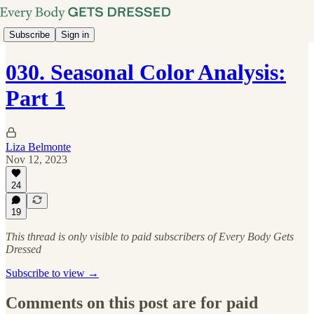
Subscribe
Sign in
030. Seasonal Color Analysis:
Part 1
Liza Belmonte
Nov 12, 2023
24
19
This thread is only visible to paid subscribers of Every Body Gets
Dressed
Subscribe to view →
Comments on this post are for paid