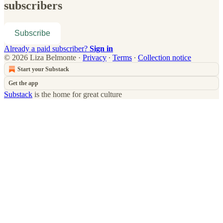
subscribers
Subscribe
Already a paid subscriber?
Sign in
© 2026 Liza Belmonte
·
Privacy
∙
Terms
∙
Collection notice
Start your Substack
Get the app
Substack
is the home for great culture