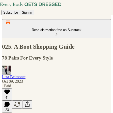
Subscribe
Sign in
Read distraction-free on Substack
025. A Boot Shopping Guide
78 Pairs For Every Style
Liza Belmonte
Oct 09, 2023
∙ Paid
41
23