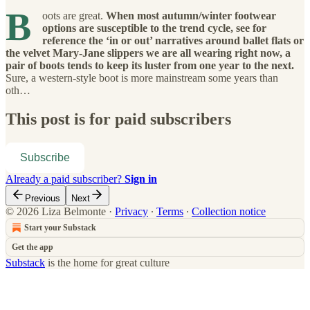
B
oots are great.
When most autumn/winter footwear
options are susceptible to the trend cycle, see for
reference the ‘in or out’ narratives around ballet flats or
the velvet Mary-Jane slippers we are all wearing right now, a
pair of boots tends to keep its luster from one year to the next.
Sure, a western-style boot is more mainstream some years than
oth…
This post is for paid subscribers
Subscribe
Already a paid subscriber?
Sign in
Previous
Next
© 2026 Liza Belmonte
·
Privacy
∙
Terms
∙
Collection notice
Start your Substack
Get the app
Substack
is the home for great culture