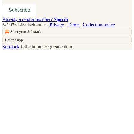
Subscribe
Already a paid subscriber?
Sign in
© 2026 Liza Belmonte
·
Privacy
∙
Terms
∙
Collection notice
Start your Substack
Get the app
Substack
is the home for great culture