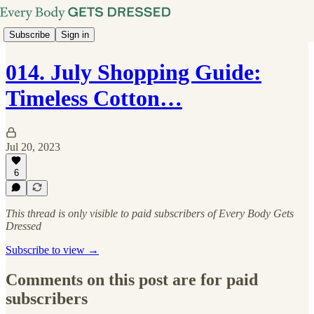
Subscribe
Sign in
014. July Shopping Guide:
Timeless Cotton…
Jul 20, 2023
6
This thread is only visible to paid subscribers of Every Body Gets
Dressed
Subscribe to view →
Comments on this post are for paid
subscribers