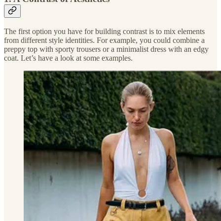
The first option you have for building contrast is to mix elements
from different style identities. For example, you could combine a
preppy top with sporty trousers or a minimalist dress with an edgy
coat. Let’s have a look at some examples.