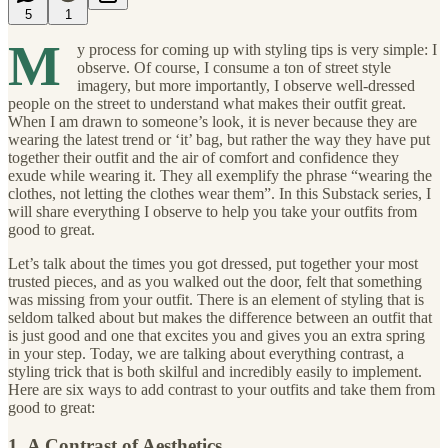
5
1
M
y process for coming up with styling tips is very simple: I
observe. Of course, I consume a ton of street style
imagery, but more importantly, I observe well-dressed
people on the street to understand what makes their outfit great.
When I am drawn to someone’s look, it is never because they are
wearing the latest trend or ‘it’ bag, but rather the way they have put
together their outfit and the air of comfort and confidence they
exude while wearing it. They all exemplify the phrase “wearing the
clothes, not letting the clothes wear them”. In this Substack series, I
will share everything I observe to help you take your outfits from
good to great.
Let’s talk about the times you got dressed, put together your most
trusted pieces, and as you walked out the door, felt that something
was missing from your outfit. There is an element of styling that is
seldom talked about but makes the difference between an outfit that
is just good and one that excites you and gives you an extra spring
in your step. Today, we are talking about everything contrast, a
styling trick that is both skilful and incredibly easily to implement.
Here are six ways to add contrast to your outfits and take them from
good to great:
1. A Contrast of Aesthetics