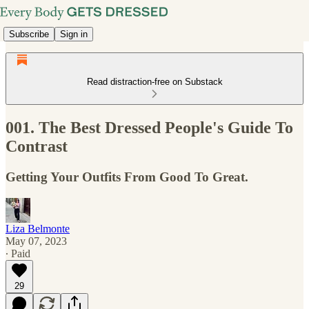
Subscribe
Sign in
Read distraction-free on Substack
001. The Best Dressed People's Guide To
Contrast
Getting Your Outfits From Good To Great.
Liza Belmonte
May 07, 2023
∙ Paid
29