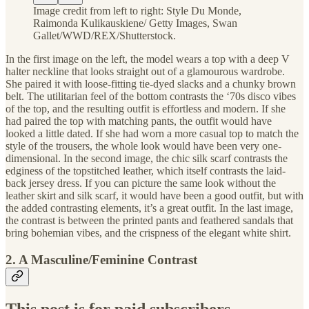
Image credit from left to right: Style Du Monde,
Raimonda Kulikauskiene/ Getty Images, Swan
Gallet/WWD/REX/Shutterstock.
In the first image on the left, the model wears a top with a deep V
halter neckline that looks straight out of a glamourous wardrobe.
She paired it with loose-fitting tie-dyed slacks and a chunky brown
belt. The utilitarian feel of the bottom contrasts the ‘70s disco vibes
of the top, and the resulting outfit is effortless and modern. If she
had paired the top with matching pants, the outfit would have
looked a little dated. If she had worn a more casual top to match the
style of the trousers, the whole look would have been very one-
dimensional. In the second image, the chic silk scarf contrasts the
edginess of the topstitched leather, which itself contrasts the laid-
back jersey dress. If you can picture the same look without the
leather skirt and silk scarf, it would have been a good outfit, but with
the added contrasting elements, it’s a great outfit. In the last image,
the contrast is between the printed pants and feathered sandals that
bring bohemian vibes, and the crispness of the elegant white shirt.
2. A Masculine/Feminine Contrast
This post is for paid subscribers